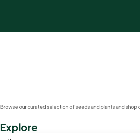
Browse our curated selection of seeds and plants and shop o
Explore