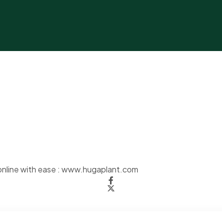
nline with ease :
www.hugaplant.com