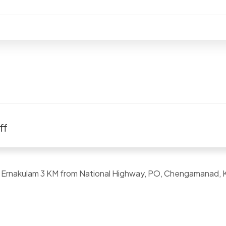
ff
a, Ernakulam 3 KM from National Highway, PO, Chengamanad, 