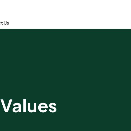
t Us
 Values