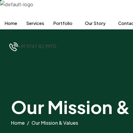
Skip
to
content
Home
Services
Portfolio
Our Story
Contac
+91 9747 82 9970
Our Mission &
Home
Our Mission & Values