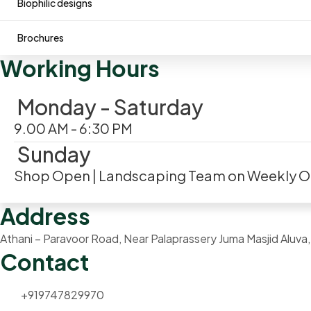
Biophilic designs
Brochures
Working Hours
Monday - Saturday
9.00 AM - 6:30 PM
Sunday
Shop Open | Landscaping Team on Weekly O
Address
Athani – Paravoor Road, Near Palaprassery Juma Masjid Aluv
Contact
+919747829970