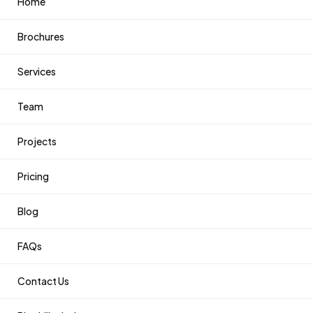
Home
Brochures
Services
Team
Projects
Pricing
Blog
FAQs
Contact Us