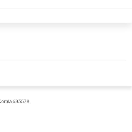
Kerala 683578