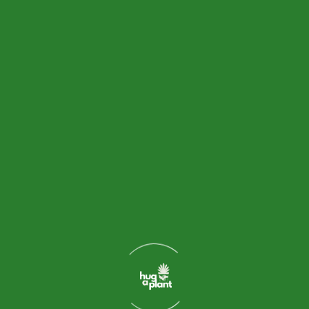
0
+
Years Of Experience